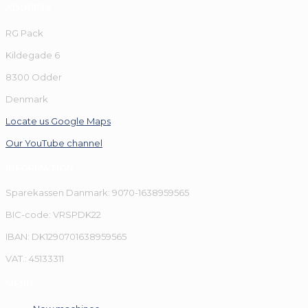
ADDRESS
RG Pack
Kildegade 6
8300 Odder
Denmark
Locate us Google Maps
Our YouTube channel
INFORMATION
Sparekassen Danmark: 9070-1638959565
BIC-code: VRSPDK22
IBAN: DK1290701638959565
VAT.: 45133311
MENU