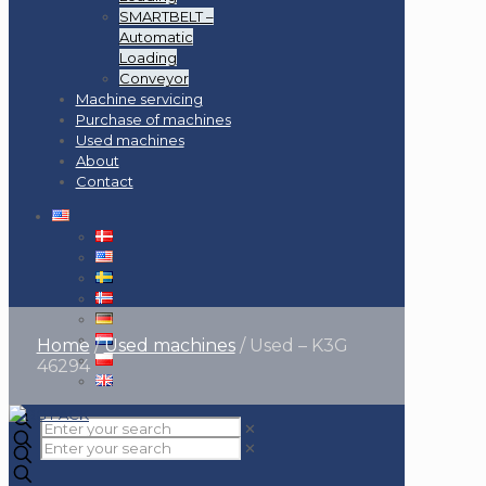
SMARTBELT –
Automatic
Loading
Conveyor
Machine servicing
Purchase of machines
Used machines
About
Contact
Home
/
Used machines
/
Used – K3G
46294
✕
✕