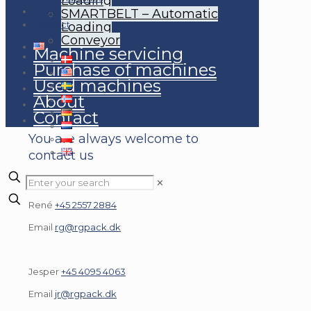
Loading
About
SMARTBELT – Automatic
Contact
Loading
Conveyor
Machine servicing
Purchase of machines
Used machines
About
CONTACT FOR A QUOTE
Contact
You are always welcome to
contact us
✕
René
+45 2557 2884
Email
rg@rgpack.dk
Jesper
+45 4095 4063
Email
jr@rgpack.dk