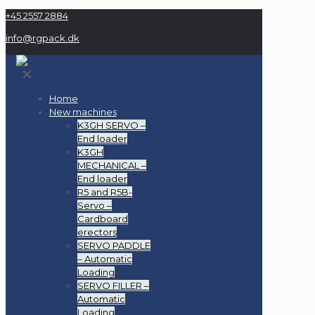
+45 2557 2884
info@rgpack.dk
✕
Home
New machines
K3GH SERVO –
End loader
K3GH
MECHANICAL –
End loader
R5 and R5B-
Servo –
Cardboard
erectors
SERVO PADDLE
– Automatic
Loading
SERVO FILLER –
Automatic
Loading